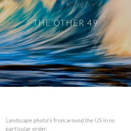
THE OTHER 49
Landscape photo’s from around the US in no
particular order.