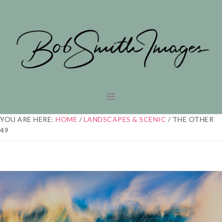
Skip
Skip
to
to
primary
main
navigation
content
YOU ARE HERE:
HOME
/
LANDSCAPES & SCENIC
/
THE OTHER
49