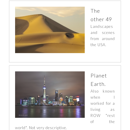
The
other 49
Landscapes
and scenes
from around
the USA.
Planet
Earth.
Also known
when I
worked for a
living as
ROW "rest
of the
world". Not very descriptive.