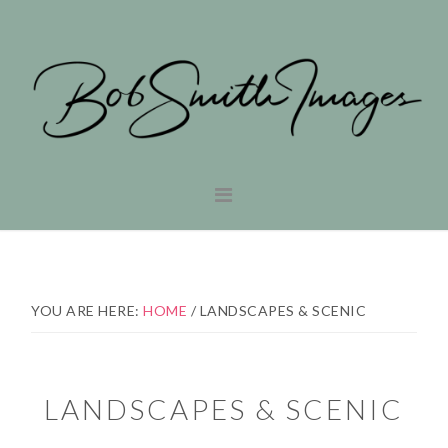
Skip
Skip
to
to
primary
main
navigation
content
YOU ARE HERE:
HOME
/
LANDSCAPES & SCENIC
LANDSCAPES & SCENIC