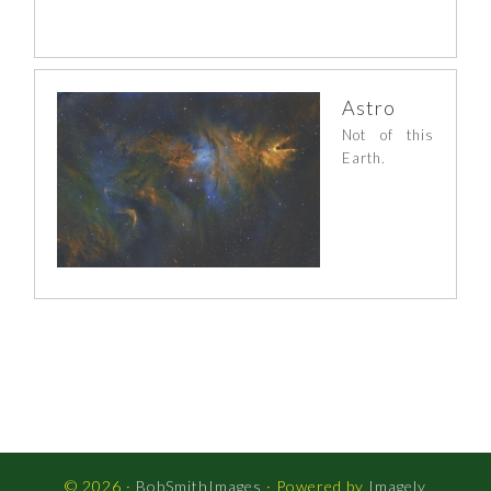
Astro
Not of this
Earth.
© 2026 ·
BobSmithImages
· Powered by
Imagely