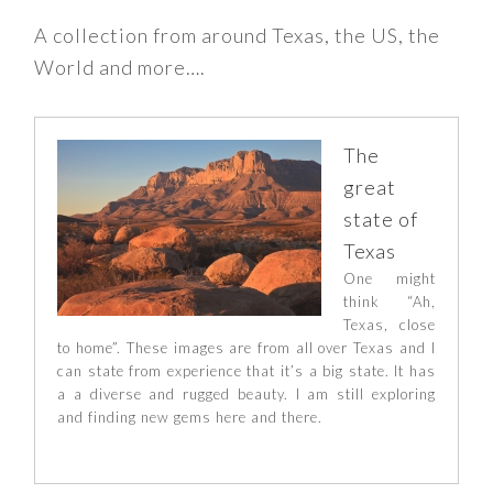
A collection from around Texas, the US, the
World and more….
The
great
state of
Texas
One might
think “Ah,
Texas, close
to home”. These images are from all over Texas and I
can state from experience that it’s a big state. It has
a a diverse and rugged beauty. I am still exploring
and finding new gems here and there.