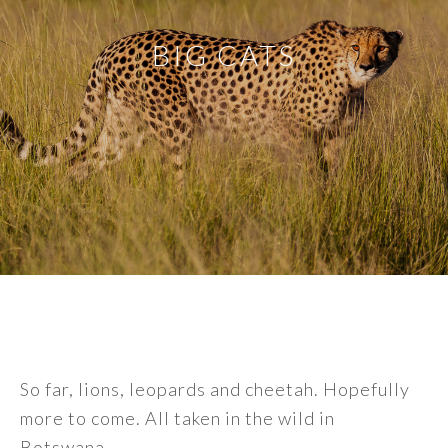
BIG CATS
So far, lions, leopards and cheetah. Hopefully
more to come. All taken in the wild in
Botswana.